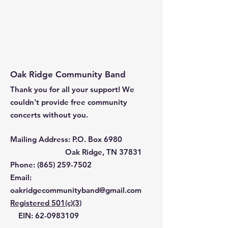
Oak Ridge Community Band
Thank you for all your support! We
couldn't provide free community
concerts without you.
Mailing Address: P.O. Box 6980
Oak Ridge, TN 37831
Phone: ‪(865)
259-7502
Email
:
oakridgecommunityband@gmail.com
Registered 501(c)(3)
EIN:
62-0983109