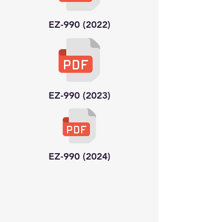
EZ-990 (2022)
EZ-990 (2023)
EZ-990 (2024)