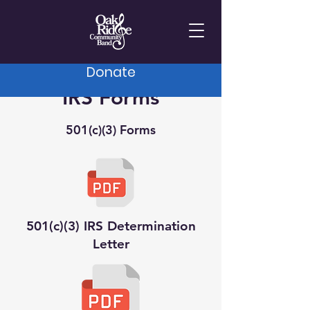
Donate
IRS Forms
501(c)(3) Forms
501(c)(3) IRS Determination
Letter