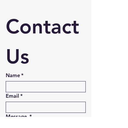
Contact 
Us
Name
*
Email
*
Message
*