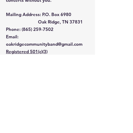
concerts without you.
Mailing Address: P.O. Box 6980
Oak Ridge, TN 37831
Phone: ‪(865)
259-7502
Email
:
oakridgecommunityband@gmail.com
Registered 501(c)(3)
EIN:
62-0983109
Contact 
Us