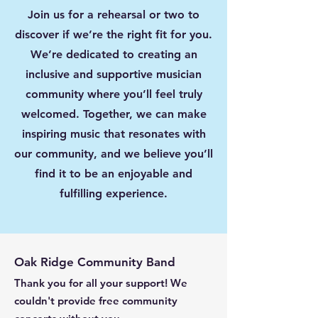
Join us for a rehearsal or two to
discover if we’re the right fit for you.
We’re dedicated to creating an
inclusive and supportive musician
community where you’ll feel truly
welcomed. Together, we can make
inspiring music that resonates with
our community, and we believe you’ll
find it to be an enjoyable and
fulfilling experience.
Oak Ridge Community Band
Thank you for all your support! We
couldn't provide free community