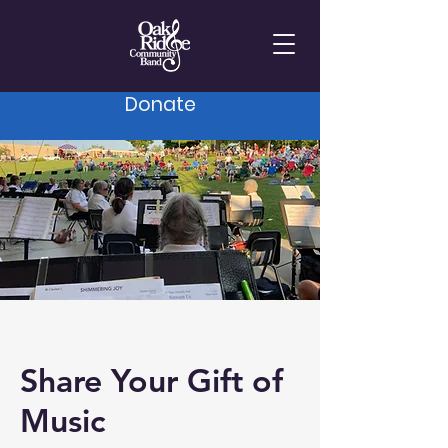
Donate
Share Your Gift of
Music