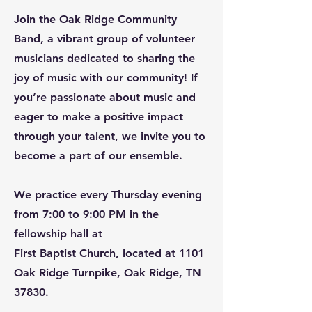
Join the Oak Ridge Community
Band, a vibrant group of volunteer
musicians dedicated to sharing the
joy of music with our community! If
you’re passionate about music and
eager to make a positive impact
through your talent, we invite you to
become a part of our ensemble.
We practice every Thursday evening
from 7:00 to 9:00 PM in the
fellowship hall at
First Baptist Church, located at 1101
Oak Ridge Turnpike, Oak Ridge, TN
37830.