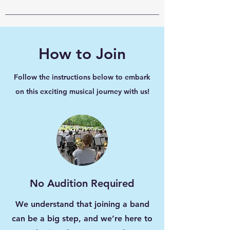
How to Join
Follow the instructions below to embark
on this exciting musical journey with us!
No Audition Required
We understand that joining a band
can be a big step, and we’re here to