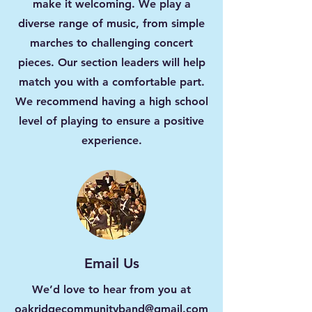
make it welcoming. We play a
diverse range of music, from simple
marches to challenging concert
pieces. Our section leaders will help
match you with a comfortable part.
We recommend having a high school
level of playing to ensure a positive
experience.
Email Us
We’d love to hear from you at
oakridgecommunityband@gmail.com