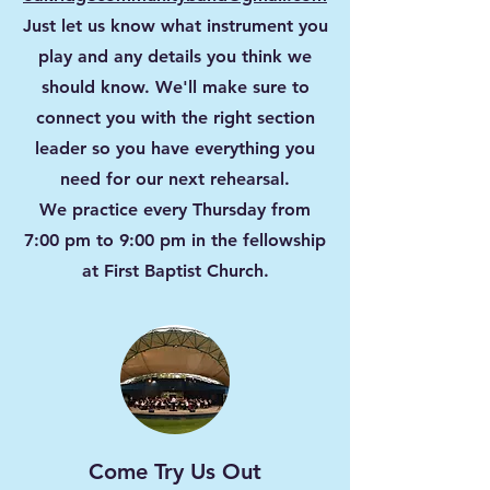
Just let us know what instrument you
play and any details you think we
should know. We'll make sure to
connect you with the right section
leader so you have everything you
need for our next rehearsal.
We practice every Thursday from
7:00 pm to 9:00 pm in the fellowship
at First Baptist Church.
Come Try Us Out